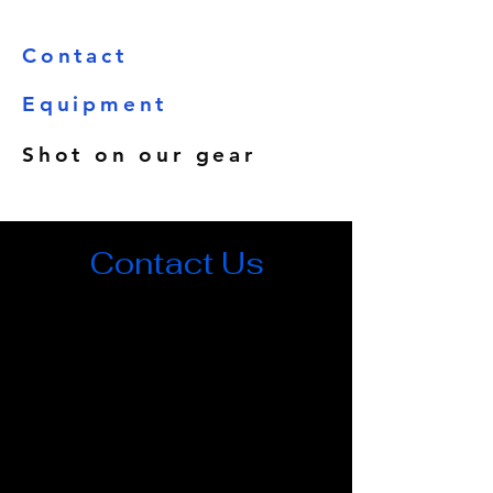
Contact
Equipment
Shot on our gear
Contact Us
500 Terry Francois Street, 6th Floor. San
Francisco, CA 94158
rasmushasle90@gmail.com
123-456-7890