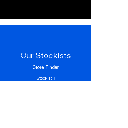
Our Stockists
Store Finder
Stockist 1
500 Terry Francois Street
San Francisco, CA 94158
Stockist 2
500 Terry Francois Street
San Francisco, CA 94158